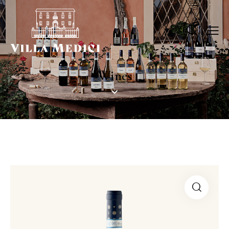
Wines