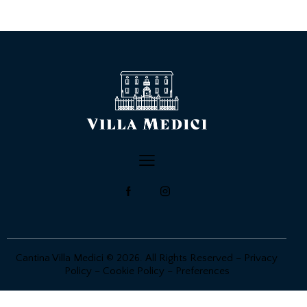
Cantina Villa Medici © 2026. All Rights Reserved –
Privacy
Policy
–
Cookie Policy
–
Preferences