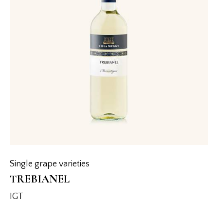
Single grape varieties
TREBIANEL
IGT