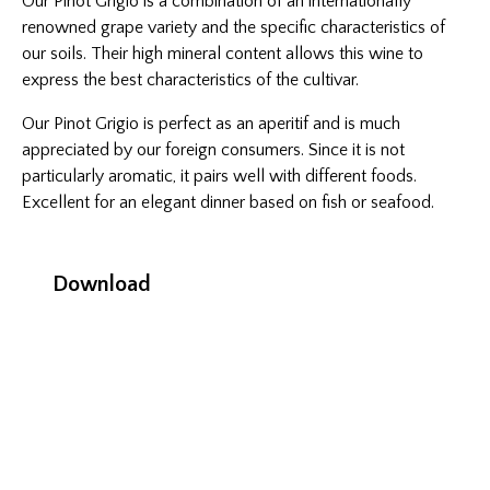
Our Pinot Grigio is a combination of an internationally
renowned grape variety and the specific characteristics of
our soils. Their high mineral content allows this wine to
express the best characteristics of the cultivar.
Our Pinot Grigio is perfect as an aperitif and is much
appreciated by our foreign consumers. Since it is not
particularly aromatic, it pairs well with different foods.
Excellent for an elegant dinner based on fish or seafood.
Download