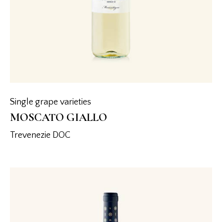
Single grape varieties
MOSCATO GIALLO
Trevenezie DOC