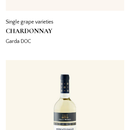
Single grape varieties
CHARDONNAY
Garda DOC