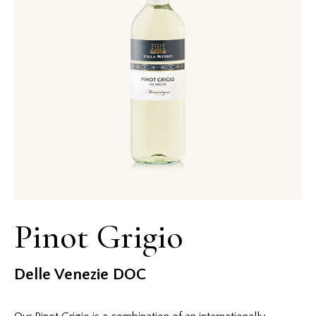
Pinot Grigio
Delle Venezie DOC