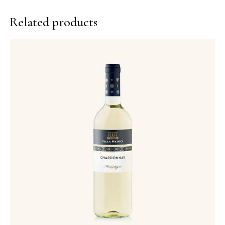
Related products